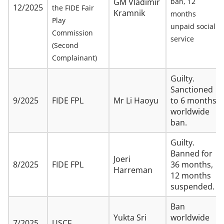
GM Vladimir
ban, 12
12/2025
the FIDE Fair
Kramnik
months
Play
unpaid social
Commission
service
(Second
Complainant)
Guilty.
Sanctioned
9/2025
FIDE FPL
Mr Li Haoyu
to 6 months
worldwide
ban.
Guilty.
Banned for
Joeri
8/2025
FIDE FPL
36 months,
Harreman
12 months
suspended.
Ban
Yukta Sri
worldwide
7/2025
USCF