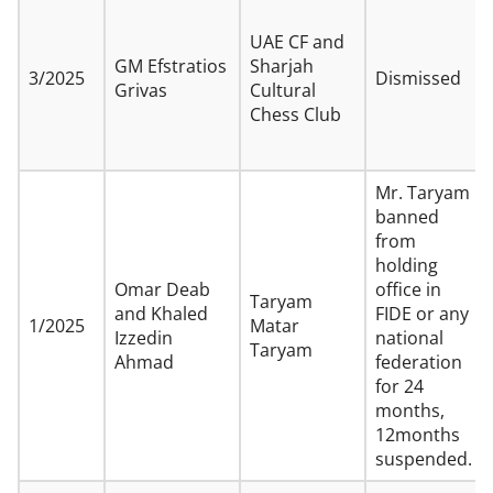
UAE CF and
GM Efstratios
Sharjah
3/2025
Dismissed
Grivas
Cultural
Chess Club
Mr. Taryam
banned
from
holding
Omar Deab
office in
Taryam
and Khaled
FIDE or any
1/2025
Matar
Izzedin
national
Taryam
Ahmad
federation
for 24
months,
12months
suspended.