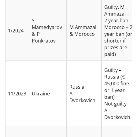
Guilty. M
Ammazal –
S
2 year ban.
Mamedyarov
M Ammazal
Morocco – 2
1/2024
& P
& Morocco
year ban (or
Ponkratov
shorter if
prizes are
paid)
Guilty –
Russia (€
45,000 fine
Russia
or 1 year
11/2023
Ukraine
A.
ban)
Dvorkovich
Not guilty –
A
Dvorkovich