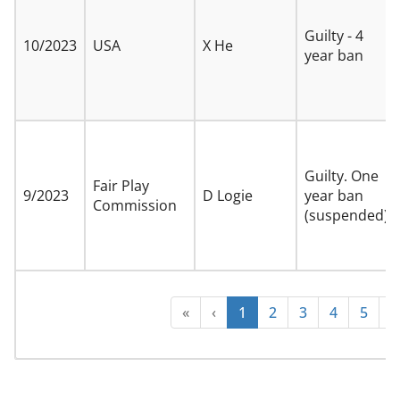
Guilty - 4
10/2023
USA
X He
year ban
Guilty. One
Fair Play
9/2023
D Logie
year ban
Commission
(suspended)
«
‹
1
2
3
4
5
›