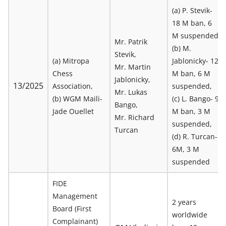
(a) P. Stevik-
18 M ban, 6
M suspended
Mr. Patrik
(b) M.
Stevik,
(a) Mitropa
Jablonicky- 12
Mr. Martin
Chess
M ban, 6 M
Jablonicky,
13/2025
Association,
suspended,
Mr. Lukas
(b) WGM Maili-
(c) L. Bango- 9
Bango,
Jade Ouellet
M ban, 3 M
Mr. Richard
suspended,
Turcan
(d) R. Turcan-
6M, 3 M
suspended
FIDE
Management
2 years
Board (First
worldwide
Complainant)