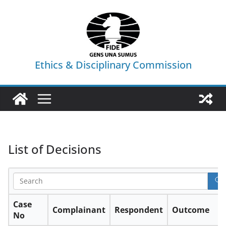
Skip
to
content
Ethics & Disciplinary Commission
List of Decisions
Case
Complainant
Respondent
Outcome
No