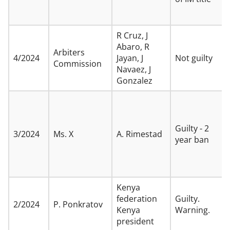
R Cruz, J
Abaro, R
Arbiters
4/2024
Jayan, J
Not guilty
Commission
Navaez, J
Gonzalez
Guilty - 2
3/2024
Ms. X
A. Rimestad
year ban
Kenya
federation
Guilty.
2/2024
P. Ponkratov
Kenya
Warning.
president