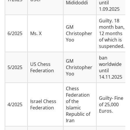
Mididoddi
until
1.09.2025
Guilty. 18
GM
month ban,
6/2025
Ms. X
Christopher
12 months
Yoo
of which is
suspended.
ban
GM
US Chess
worldwide
5/2025
Christopher
Federation
until
Yoo
14.11.2025
Chess
Federation
Guilty- Fine
Israel Chess
of the
4/2025
of 25,000
Federation
Islamic
Euros.
Republic of
Iran