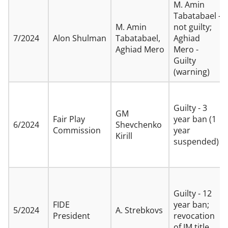
M. Amin
Tabatabael -
M. Amin
not guilty;
7/2024
Alon Shulman
Tabatabael,
Aghiad
Aghiad Mero
Mero -
Guilty
(warning)
Guilty - 3
GM
Fair Play
year ban (1
6/2024
Shevchenko
Commission
year
Kirill
suspended)
Guilty - 12
FIDE
year ban;
5/2024
A. Strebkovs
President
revocation
of IM title