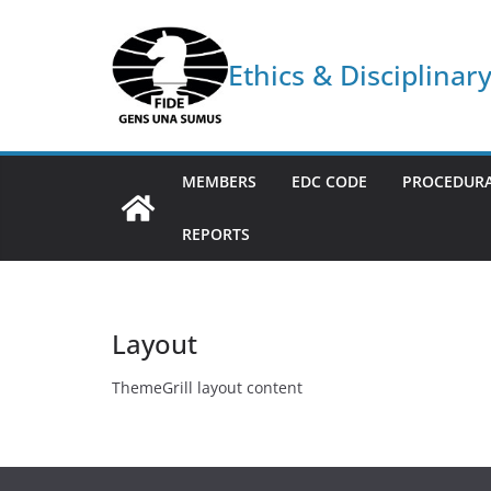
Skip
to
Ethics & Disciplina
content
MEMBERS
EDC CODE
PROCEDURA
REPORTS
Layout
ThemeGrill layout content