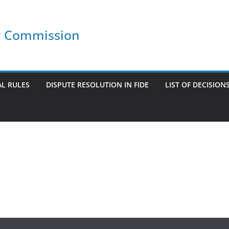
ry Commission
L RULES
DISPUTE RESOLUTION IN FIDE
LIST OF DECISION