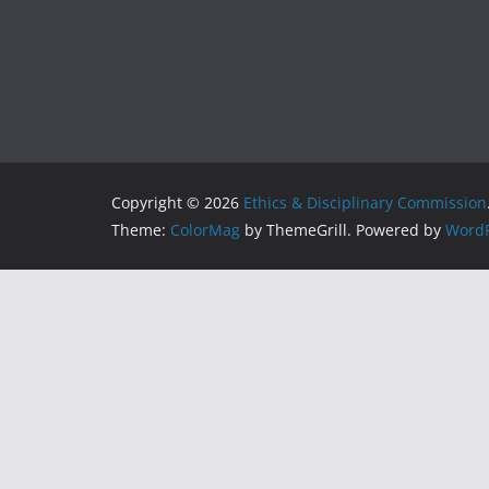
Copyright © 2026
Ethics & Disciplinary Commission
Theme:
ColorMag
by ThemeGrill. Powered by
WordP