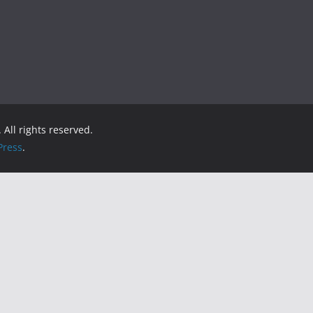
. All rights reserved.
ress
.