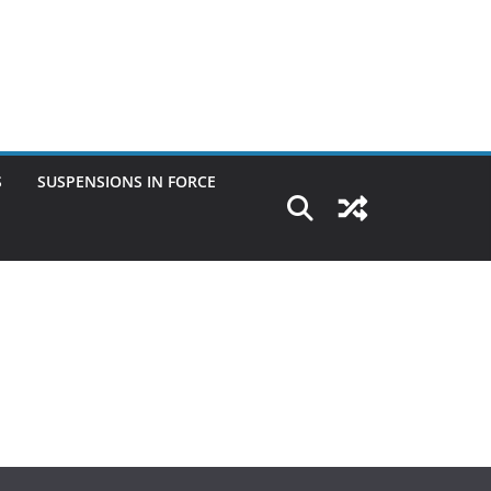
S
SUSPENSIONS IN FORCE