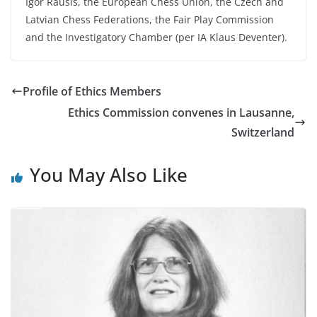
Igor Rausis, the European Chess Union, the Czech and
Latvian Chess Federations, the Fair Play Commission
and the Investigatory Chamber (per IA Klaus Deventer).
Profile of Ethics Members
Ethics Commission convenes in Lausanne,
Switzerland
You May Also Like