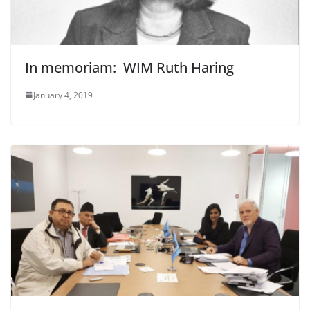
In memoriam: WIM Ruth Haring
January 4, 2019