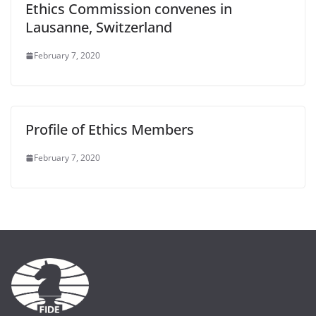
Ethics Commission convenes in
Lausanne, Switzerland
February 7, 2020
Profile of Ethics Members
February 7, 2020