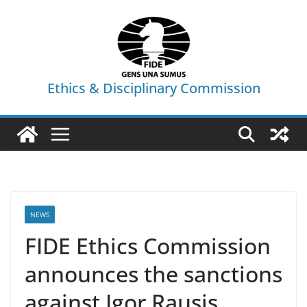
Skip
to
content
Ethics & Disciplinary Commission
NEWS
FIDE Ethics Commission
announces the sanctions
against Igor Rausis