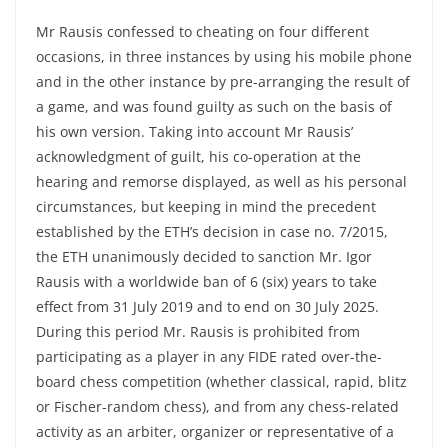
Mr Rausis confessed to cheating on four different
occasions, in three instances by using his mobile phone
and in the other instance by pre-arranging the result of
a game, and was found guilty as such on the basis of
his own version. Taking into account Mr Rausis’
acknowledgment of guilt, his co-operation at the
hearing and remorse displayed, as well as his personal
circumstances, but keeping in mind the precedent
established by the ETH’s decision in case no. 7/2015,
the ETH unanimously decided to sanction Mr. Igor
Rausis with a worldwide ban of 6 (six) years to take
effect from 31 July 2019 and to end on 30 July 2025.
During this period Mr. Rausis is prohibited from
participating as a player in any FIDE rated over-the-
board chess competition (whether classical, rapid, blitz
or Fischer-random chess), and from any chess-related
activity as an arbiter, organizer or representative of a