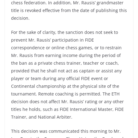
chess federation. In addition, Mr. Rausis’ grandmaster
title is revoked effective from the date of publishing this
decision.
For the sake of clarity, the sanction does not seek to
prevent Mr. Rausis’ participation in FIDE
correspondence or online chess games, or to restrain
Mr. Rausis from earning income during the period of
the ban as a private chess trainer, teacher or coach,
provided that he shall not act as captain or assist any
player or team during any official FIDE event or
Continental championship at the physical site of the
tournament. Remote coaching is permitted. The ETH
decision does not affect Mr. Rausis’ rating or any other
titles he holds, such as FIDE International Master, FIDE
Trainer, and National Arbiter.
This decision was communicated this morning to Mr.