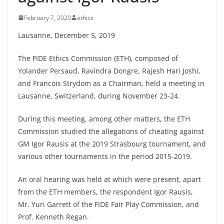
February 7, 2020
ethics
Lausanne, December 5, 2019
The FIDE Ethics Commission (ETH), composed of
Yolander Persaud, Ravindra Dongre, Rajesh Hari Joshi,
and Francois Strydom as a Chairman, held a meeting in
Lausanne, Switzerland, during November 23-24.
During this meeting, among other matters, the ETH
Commission studied the allegations of cheating against
GM Igor Rausis at the 2019 Strasbourg tournament, and
various other tournaments in the period 2015-2019.
An oral hearing was held at which were present, apart
from the ETH members, the respondent Igor Rausis,
Mr. Yuri Garrett of the FIDE Fair Play Commission, and
Prof. Kenneth Regan.