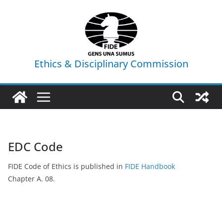
Skip
to
content
Ethics & Disciplinary Commission
EDC Code
FIDE Code of Ethics is published in
FIDE Handbook
Chapter A. 08.