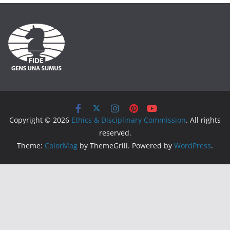
Copyright © 2026
Ethics & Disciplinary Commission
. All rights
reserved.
Theme:
ColorMag
by ThemeGrill. Powered by
WordPress
.